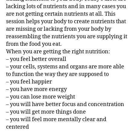
lacking lots of nutrients and in many cases you
are not getting certain nutrients at all. This
session helps your body to create nutrients that
are missing or lacking from your body by
reassembling the nutrients you are supplying it
from the food you eat.
When you are getting the right nutrition:
– you feel better overall
– your cells, systems and organs are more able
to function the way they are supposed to
– you feel happier
– you have more energy
– you can lose more weight
– you will have better focus and concentration
– you will get more things done
– you will feel more mentally clear and
centered