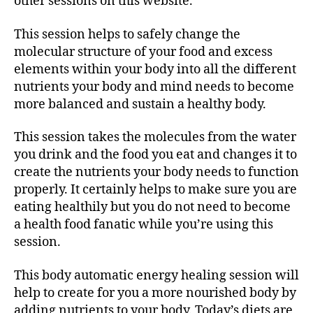
other sessions on this website.
This session helps to safely change the
molecular structure of your food and excess
elements within your body into all the different
nutrients your body and mind needs to become
more balanced and sustain a healthy body.
This session takes the molecules from the water
you drink and the food you eat and changes it to
create the nutrients your body needs to function
properly. It certainly helps to make sure you are
eating healthily but you do not need to become
a health food fanatic while you’re using this
session.
This body automatic energy healing session will
help to create for you a more nourished body by
adding nutrients to your body. Today’s diets are