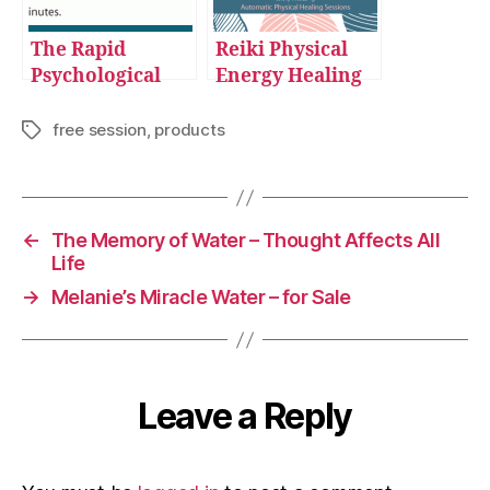
The Rapid
Reiki Physical
Psychological
Energy Healing
Reprogramming
Sessions
Sessions
free session
,
products
Tags
←
The Memory of Water – Thought Affects All
Life
→
Melanie’s Miracle Water – for Sale
Leave a Reply