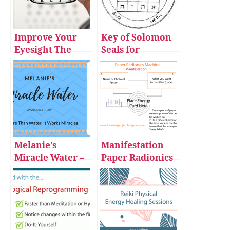
Improve Your
Key of Solomon
Eyesight The
Seals for
Automatic Way
Manifestation
with Vision
Improvement
Sessions
Improve Your
Eyesight The
Automatic Way
Melanie’s
Manifestation
with Vision
Miracle Water –
Paper Radionics
Improvement
for Sale
Machine
Sessions