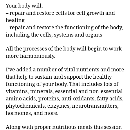
Your body will:
– repair and restore cells for cell growth and
healing
– repair and restore the functioning of the body,
including the cells, systems and organs
All the processes of the body will begin to work
more harmoniously.
I’ve added a number of vital nutrients and more
that help to sustain and support the healthy
functioning of your body. That includes lots of
vitamins, minerals, essential and non-essential
amino acids, proteins, anti-oxidants, fatty acids,
phytochemicals, enzymes, neurotransmitters,
hormones, and more.
Along with proper nutritious meals this session