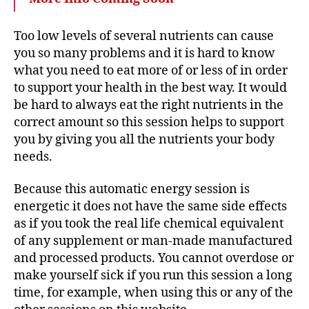
Too low levels of several nutrients can cause
you so many problems and it is hard to know
what you need to eat more of or less of in order
to support your health in the best way. It would
be hard to always eat the right nutrients in the
correct amount so this session helps to support
you by giving you all the nutrients your body
needs.
Because this automatic energy session is
energetic it does not have the same side effects
as if you took the real life chemical equivalent
of any supplement or man-made manufactured
and processed products. You cannot overdose or
make yourself sick if you run this session a long
time, for example, when using this or any of the