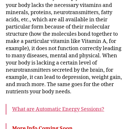
your body lacks the necessary vitamins and
minerals, proteins, neurotransmitters, fatty
acids, etc., which are all available in their
particular form because of their molecular
structure (how the molecules bond together to
make a particular vitamin like Vitamin A, for
example), it does not function correctly leading
to many diseases, mental and physical. When
your body is lacking a certain level of
neurotransmitters secreted by the brain, for
example, it can lead to depression, weight gain,
and much more. The same goes for the other
nutrients your body needs.
What are Automatic Energy Sessions?
More Info Coming Soon