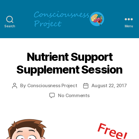
Search
Menu
Consciousness
Project
Nutrient Support
Supplement Session
By
Consciousness Project
August 22, 2017
Post
Post
author
date
on
No Comments
Nutrient
Support
Supplement
Session