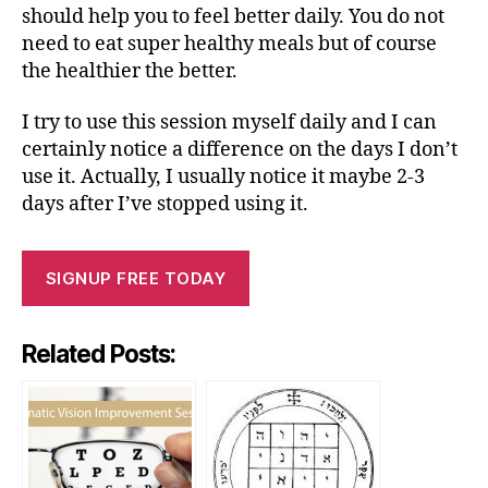
should help you to feel better daily. You do not
need to eat super healthy meals but of course
the healthier the better.
I try to use this session myself daily and I can
certainly notice a difference on the days I don’t
use it. Actually, I usually notice it maybe 2-3
days after I’ve stopped using it.
SIGNUP FREE TODAY
Related Posts: