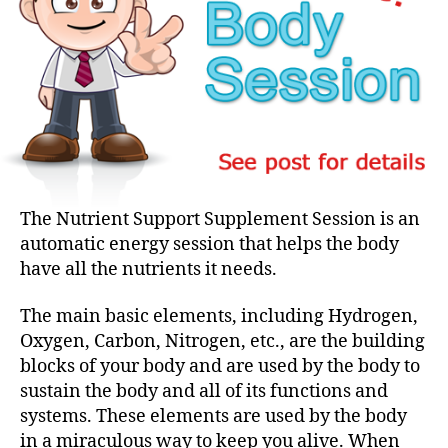
The Nutrient Support Supplement Session is an
automatic energy session that helps the body
have all the nutrients it needs.
The main basic elements, including Hydrogen,
Oxygen, Carbon, Nitrogen, etc., are the building
blocks of your body and are used by the body to
sustain the body and all of its functions and
systems. These elements are used by the body
in a miraculous way to keep you alive. When